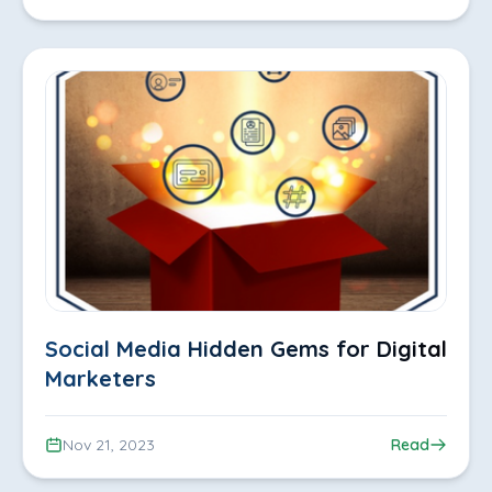
Social Media Hidden Gems for Digital
Marketers
Nov 21, 2023
Read