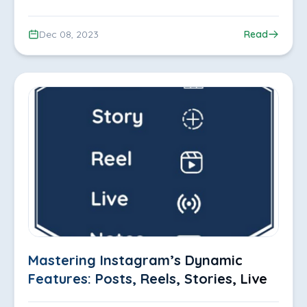
Dec 08, 2023
Read
Mastering Instagram’s Dynamic
Features: Posts, Reels, Stories, Live,
Notes