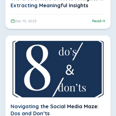
Extracting Meaningful Insights
Dec 15, 2023
Read
Navigating the Social Media Maze:
Dos and Don’ts