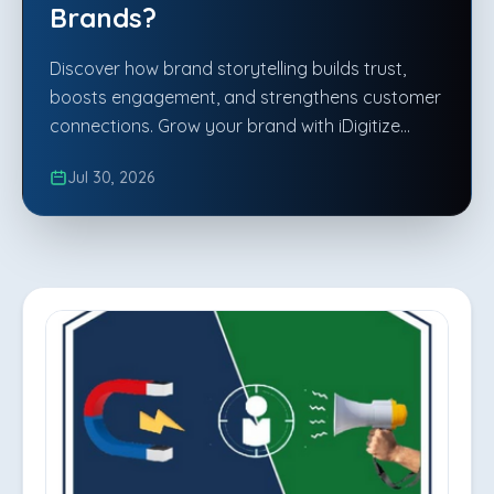
Brands?
Discover how brand storytelling builds trust,
boosts engagement, and strengthens customer
connections. Grow your brand with iDigitize
Infotech LLP.
Jul 30, 2026