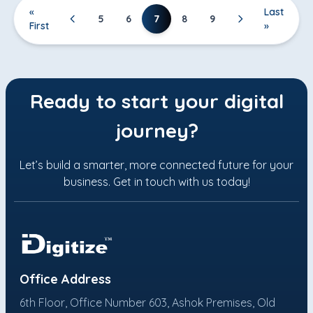
«
Last
7
5
6
8
9
First
»
Ready to start your digital
journey?
Let’s build a smarter, more connected future for your
business. Get in touch with us today!
Office Address
6th Floor, Office Number 603, Ashok Premises, Old