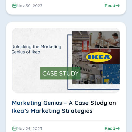
Nov 30, 2023
Read
Marketing Genius – A Case Study on
Ikea’s Marketing Strategies
Nov 24, 2023
Read