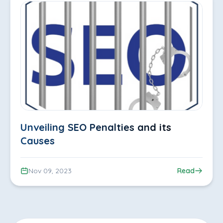
Unveiling SEO Penalties and its
Causes
Nov 09, 2023
Read