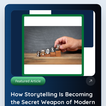
Featured Article
How Storytelling Is Becoming
the Secret Weapon of Modern