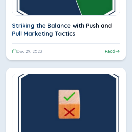
Striking the Balance with Push and
Pull Marketing Tactics
Dec 29, 2023
Read