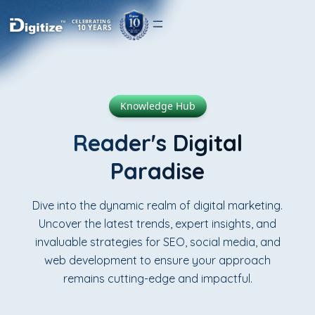
CELEBRATING
10 YEARS
Knowledge Hub
Reader's Digital
Paradise
Dive into the dynamic realm of digital marketing.
Uncover the latest trends, expert insights, and
invaluable strategies for SEO, social media, and
web development to ensure your approach
remains cutting-edge and impactful.