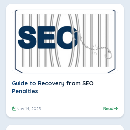
Guide to Recovery from SEO
Penalties
Nov 14, 2023
Read