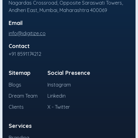
Nagardas Crossroad, Opposite Saraswati Towers,
Andheri East, Mumbai, Maharashtra 400069
Email
info@idigitize.co
Contact
+91 8591174212
Sitemap
Social Presence
Blogs
Instagram
Dream Team
Linkedin
Clients
X - Twitter
Services
Branding