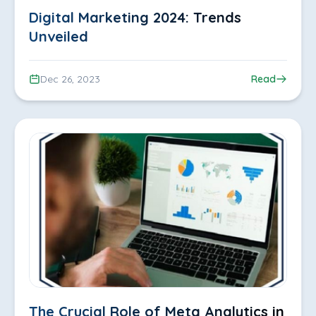
Digital Marketing 2024: Trends
Unveiled
Dec 26, 2023
Read
The Crucial Role of Meta Analytics in