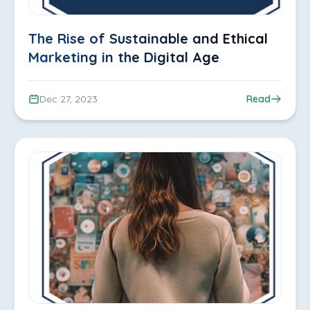
The Rise of Sustainable and Ethical
Marketing in the Digital Age
Dec 27, 2023
Read