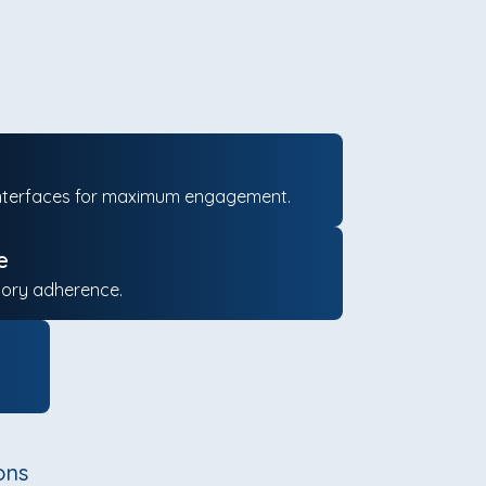
ng interfaces for maximum engagement.
e
tory adherence.
ons