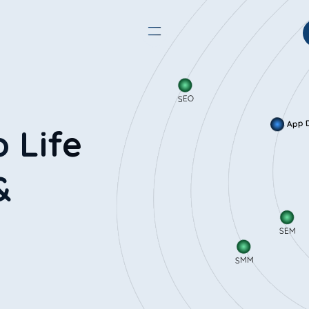
SEO
App
o Life
&
SEM
SMM