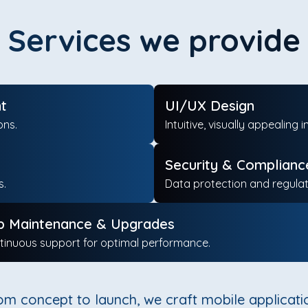
Services we provide
t
UI/UX Design
ons.
Intuitive, visually appeali
Security & Complianc
s.
Data protection and regula
p Maintenance & Upgrades
tinuous support for optimal performance.
om concept to launch, we craft mobile applicati