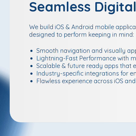
Seamless Digita
We build iOS & Android mobile applicat
designed to perform keeping in mind:
Smooth navigation and visually app
Lightning-Fast Performance with m
Scalable & future ready apps that 
Industry-specific integrations for e
Flawless experience across iOS and