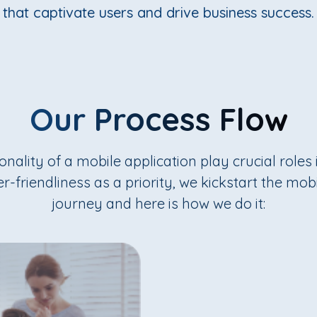
that captivate users and drive business success.
Our Process Flow
nality of a mobile application play crucial roles i
r-friendliness as a priority, we kickstart the mo
journey and here is how we do it: