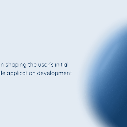
n shaping the user’s initial
bile application development