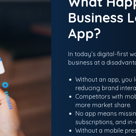
What Hap
Business L
App?
In today’s digital-first
business at a disadvant
Without an app, you l
reducing brand intera
Competitors with mob
more market share.
No app means missing
subscriptions, and in
Without a mobile pre