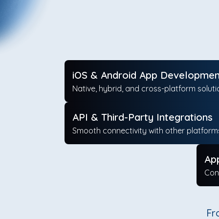
iOS & Android App Developmen
Native, hybrid, and cross-platform soluti
API & Third-Party Integrations
Smooth connectivity with other platform
Ap
Con
Fr