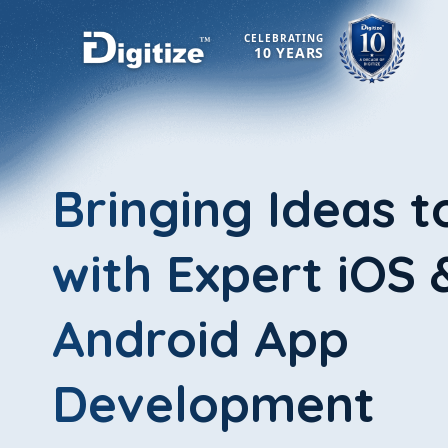
CELEBRATING
10 YEARS
Bringing Ideas t
with Expert iOS 
Android App
Development