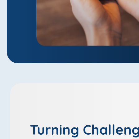
Turning Challeng