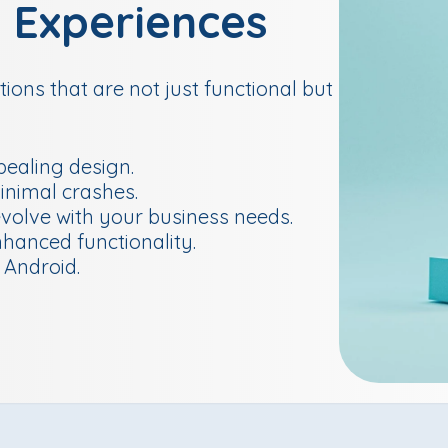
l Experiences
ions that are not just functional but
ealing design.
inimal crashes.
evolve with your business needs.
nhanced functionality.
 Android.