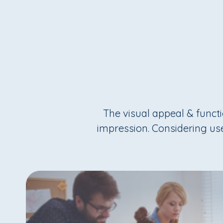
The visual appeal & functio
impression. Considering use