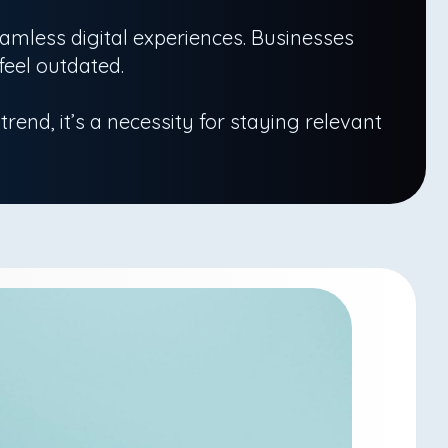
mless digital experiences. Businesses
feel outdated.
 trend, it’s a necessity for staying relevant