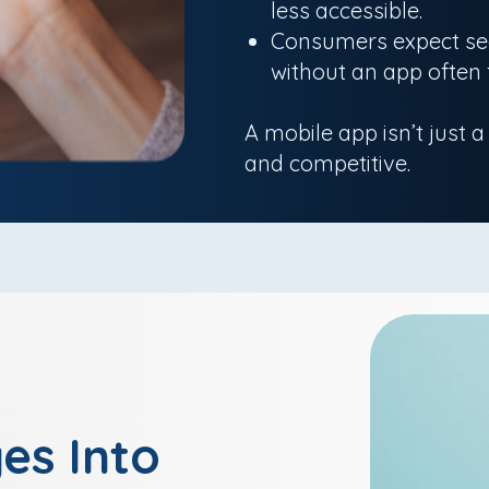
less accessible.
Consumers expect sea
without an app often 
A mobile app isn’t just a
and competitive.
es Into