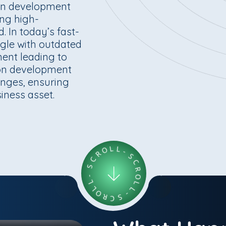
ion development
ing high-
 In today’s fast-
ggle with outdated
ent leading to
ion development
enges, ensuring
siness asset.
C
S
R
-
O
L
L
L
L
O
-
R
S
C
C
S
R
-
O
L
L