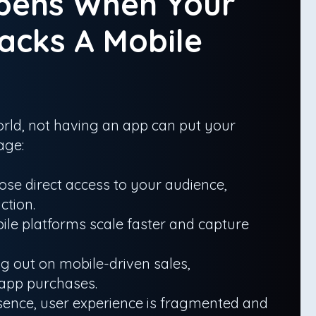
pens When Your
acks A Mobile
 world, not having an app can put your
age:
ose direct access to your audience,
ction.
ile platforms scale faster and capture
 out on mobile-driven sales,
-app purchases.
sence, user experience is fragmented and