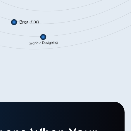
Branding
Graphic Designing