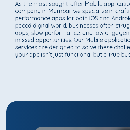
As the most sought-after Mobile applicat
company in Mumbai, we specialize in craft
performance apps for both iOS and Android.
paced digital world, businesses often stru
apps, slow performance, and low engagem
missed opportunities. Our Mobile applicat
services are designed to solve these chall
your app isn’t just functional but a true bu