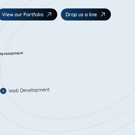
View our Portfolio
Drop us a line
 Development
Web Development