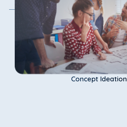
Concept Ideation