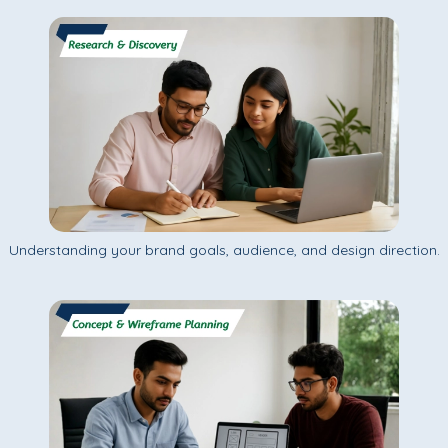
Understanding your brand goals, audience, and design direction.