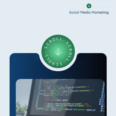
R
O
C
L
L
S
-
-
S
L
C
L
O
R
R
O
L
C
L
S
-