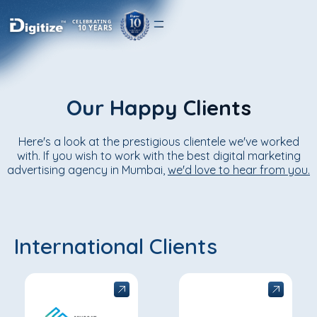
CELEBRATING
10 YEARS
Our Happy Clients
Here's a look at the prestigious clientele we've worked
with. If you wish to work with the best digital marketing
advertising agency in Mumbai,
we'd love to hear from you.
International Clients