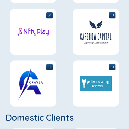
Domestic Clients