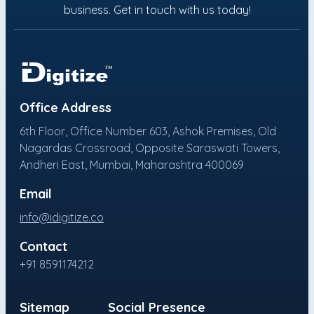
business. Get in touch with us today!
Office Address
6th Floor, Office Number 603, Ashok Premises, Old
Nagardas Crossroad, Opposite Saraswati Towers,
Andheri East, Mumbai, Maharashtra 400069
Email
info@idigitize.co
Contact
+91 8591174212
Sitemap
Social Presence