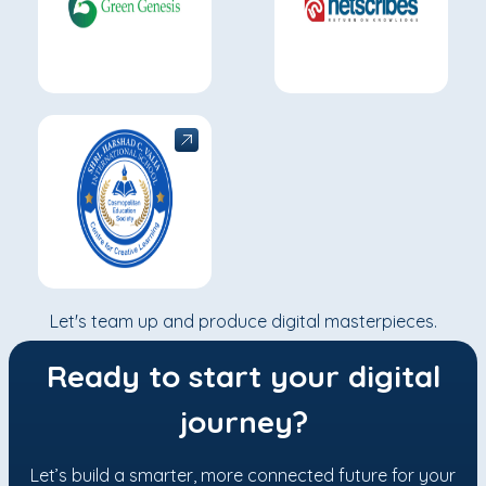
Let's team up and produce digital masterpieces.
Ready to start your digital
journey?
Let’s build a smarter, more connected future for your