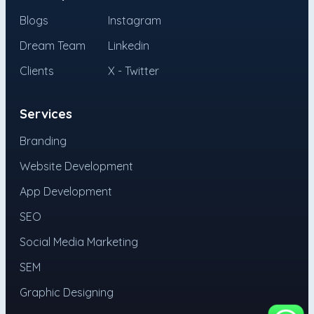
Blogs
Instagram
Dream Team
Linkedin
Clients
X - Twitter
Services
Branding
Website Development
App Development
SEO
Social Media Marketing
SEM
Graphic Designing