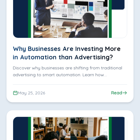
Why Businesses Are Investing More
in Automation than Advertising?
Discover why businesses are shifting from traditional
advertising to smart automation. Learn how
automation improves productivity, customer
experience, scalability, and business efficiency while
May 25, 2026
Read
reducing operational costs.