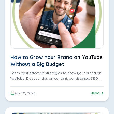
How to Grow Your Brand on YouTube
Without a Big Budget
Learn cost-effective strategies to grow your brand on
YouTube. Discover tips on content, consistency, SEO,
and engagement without spending big.
Apr 10, 2026
Read