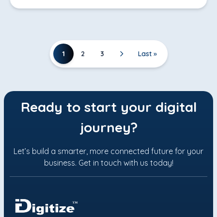
1
2
3
Last »
Ready to start your digital
journey?
Let’s build a smarter, more connected future for your
business. Get in touch with us today!