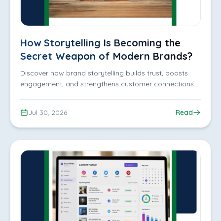
How Storytelling Is Becoming the
Secret Weapon of Modern Brands?
Discover how brand storytelling builds trust, boosts
engagement, and strengthens customer connections.
Grow your brand with iDigitize Infotech LLP.
Jul 30, 2026
Read