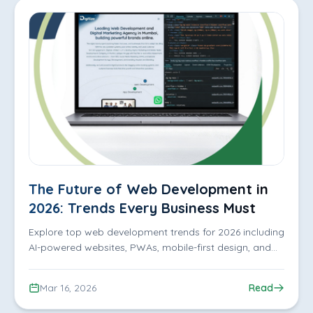
The Future of Web Development in
2026: Trends Every Business Must
Know
Explore top web development trends for 2026 including
AI-powered websites, PWAs, mobile-first design, and
UX strategies to boost performance and engagement.
Mar 16, 2026
Read