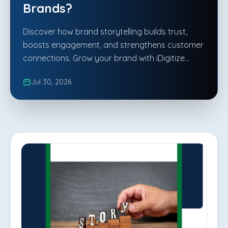
Brands?
Discover how brand storytelling builds trust,
boosts engagement, and strengthens customer
connections. Grow your brand with iDigitize
Infotech LLP.
Jul 30, 2026