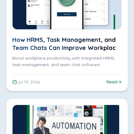
How HRMS, Task Management, and
Team Chats Can Improve Workplace
Productivity
Boost workplace productivity with integrated HRMS,
task management, and team chat software.
Streamline communication, improve collaboration, and
manage teams efficiently with iDofficeMate.
Jul 13, 2026
Read