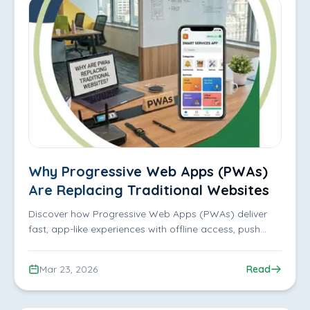
Why Progressive Web Apps (PWAs)
Are Replacing Traditional Websites
Discover how Progressive Web Apps (PWAs) deliver
fast, app-like experiences with offline access, push
notifications, and better user engagement.
Mar 23, 2026
Read