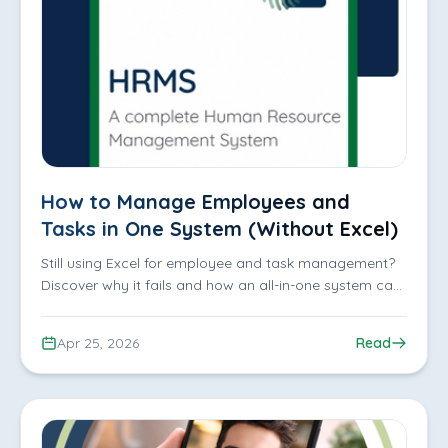
How to Manage Employees and
Tasks in One System (Without Excel)
Still using Excel for employee and task management?
Discover why it fails and how an all-in-one system can
improve tracking, productivity, and efficiency
Apr 25, 2026
Read