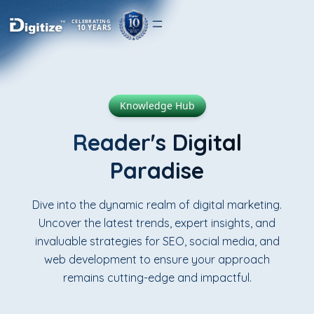
CELEBRATING
10 YEARS
Knowledge Hub
Reader's Digital
Paradise
Dive into the dynamic realm of digital marketing.
Uncover the latest trends, expert insights, and
invaluable strategies for SEO, social media, and
web development to ensure your approach
remains cutting-edge and impactful.