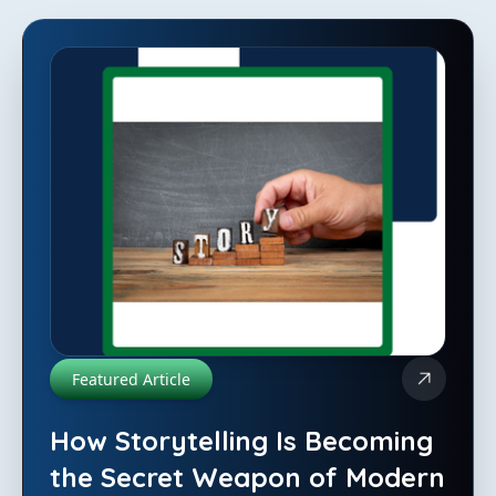
Featured Article
How Storytelling Is Becoming
the Secret Weapon of Modern