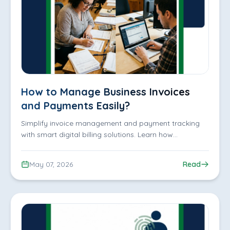
How to Manage Business Invoices
and Payments Easily?
Simplify invoice management and payment tracking
with smart digital billing solutions. Learn how
businesses can reduce manual work, track payments
efficiently, organize customer records, and improve
May 07, 2026
Read
financial operations with iDofficeMate.