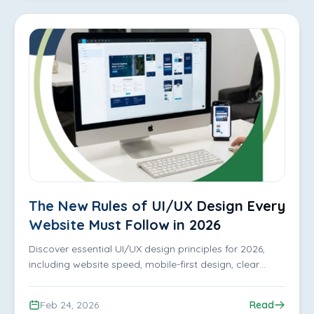
The New Rules of UI/UX Design Every
Website Must Follow in 2026
Discover essential UI/UX design principles for 2026,
including website speed, mobile-first design, clear
navigation, and user-focused experiences that keep
visitors engaged.
Feb 24, 2026
Read