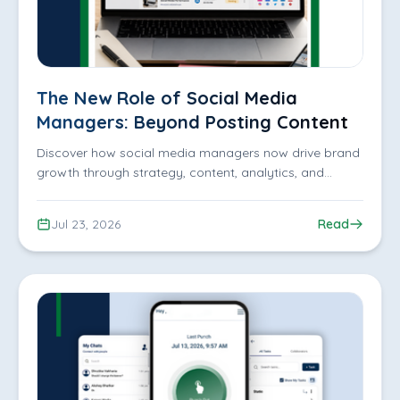
The New Role of Social Media
Managers: Beyond Posting Content
Discover how social media managers now drive brand
growth through strategy, content, analytics, and
engagement. Learn why businesses need expert
management.
Jul 23, 2026
Read