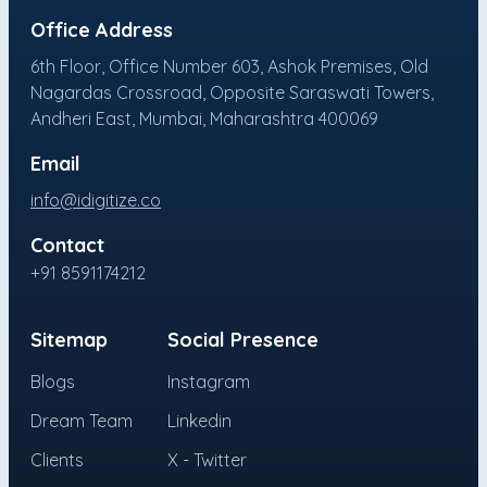
Office Address
6th Floor, Office Number 603, Ashok Premises, Old
Nagardas Crossroad, Opposite Saraswati Towers,
Andheri East, Mumbai, Maharashtra 400069
Email
info@idigitize.co
Contact
+91 8591174212
Sitemap
Social Presence
Blogs
Instagram
Dream Team
Linkedin
Clients
X - Twitter