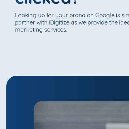
Looking up for your brand on Google is s
partner with iDigitize as we provide the id
marketing services.