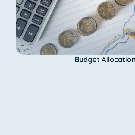
Budget Allocatio