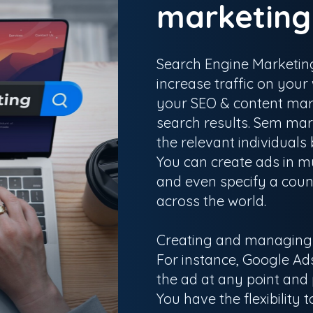
marketin
Search Engine Marketing
increase traffic on you
your SEO & content mark
search results. Sem mark
the relevant individuals
You can create ads in mu
and even specify a count
across the world.
Creating and managing p
For instance, Google Ads
the ad at any point and
You have the flexibility