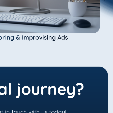
oring & Improvising Ads
al journey?
t in touch with us today!