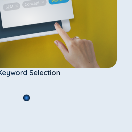
Keyword Selection