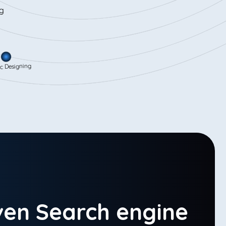
signing
ven Search engine