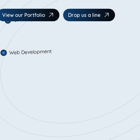
App Development
View our Portfolio
Drop us a line
Web Development