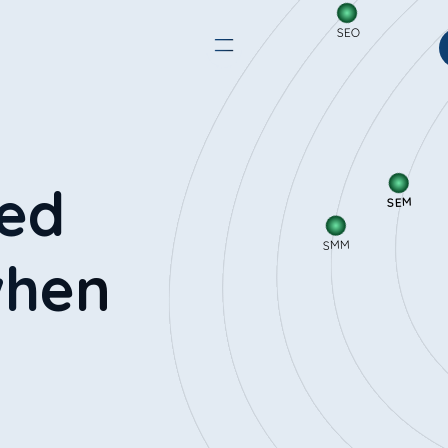
SEO
SEM
red
SMM
when