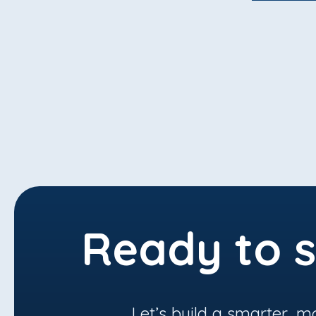
Ready to s
Let’s build a smarter, m