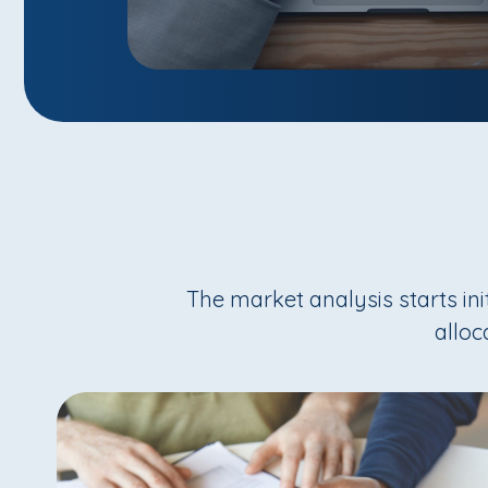
The market analysis starts in
alloc