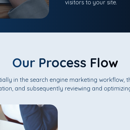
visitors to your site.
Our Process Flow
itially in the search engine marketing workflow, 
ation, and subsequently reviewing and optimizin