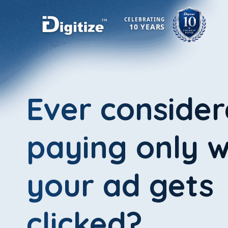
CELEBRATING
10 YEARS
Ever conside
paying only 
your ad gets
clicked?