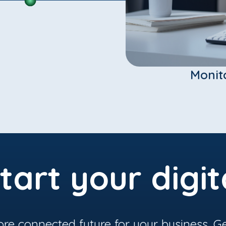
Monit
tart your digit
ore connected future for your business. Ge