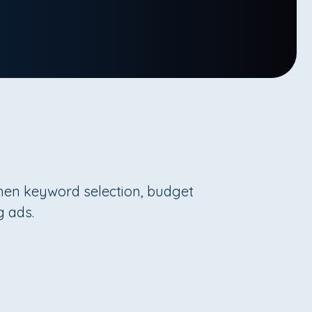
then keyword selection, budget
g ads.