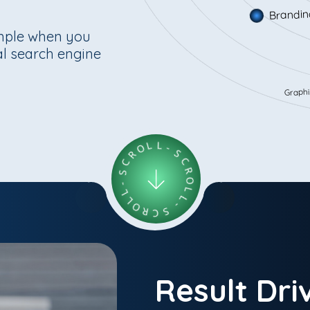
Branding
imple when you
eal search engine
Graphic De
C
S
R
O
-
L
L
L
L
O
-
R
S
C
C
S
R
O
-
L
L
Result Dri