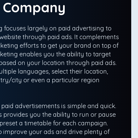
g Company
 focuses largely on paid advertising to
r website through paid ads. It complements
eting efforts to get your brand on top of
eting enables you the ability to target
 based on your location through paid ads.
ltiple languages, select their location,
ry/city or even a particular region
aid advertisements is simple and quick.
 provides you the ability to run or pause
 preset a timetable for each campaign.
 to improve your ads and drive plenty of