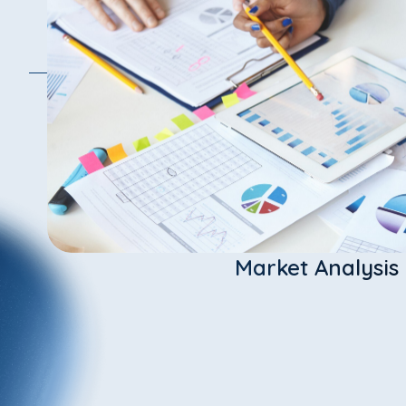
Market Analysis