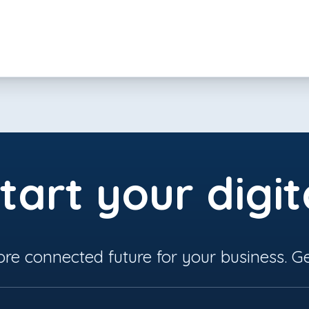
tart your digit
ore connected future for your business. Ge