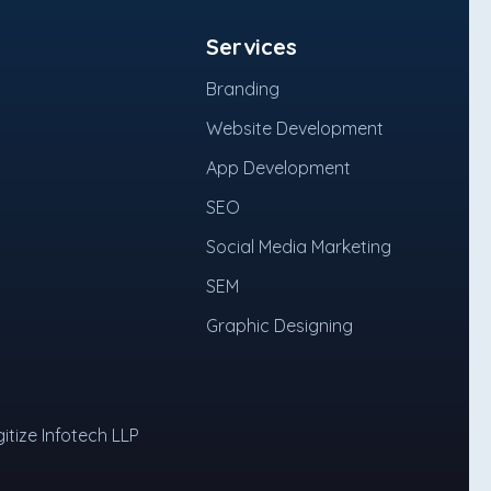
Services
Branding
Website Development
App Development
SEO
Social Media Marketing
SEM
Graphic Designing
itize Infotech LLP