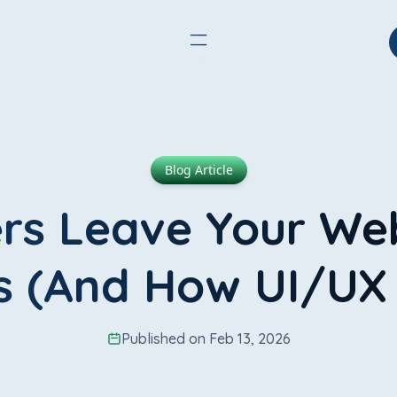
Blog Article
s Leave Your Web
 (And How UI/UX F
Published on Feb 13, 2026