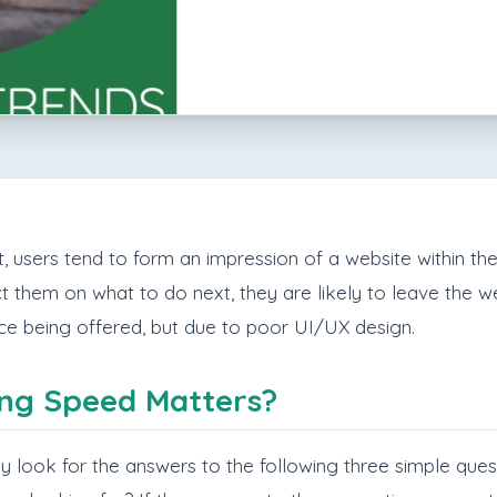
 users tend to form an impression of a website within the fi
ct them on what to do next, they are likely to leave the web
ice being offered, but due to poor UI/UX design.
ng Speed Matters?
vely look for the answers to the following three simple ques