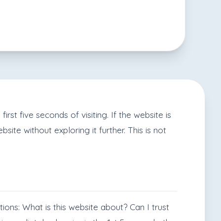
rst five seconds of visiting. If the website is
site without exploring it further. This is not
tions: What is this website about? Can I trust