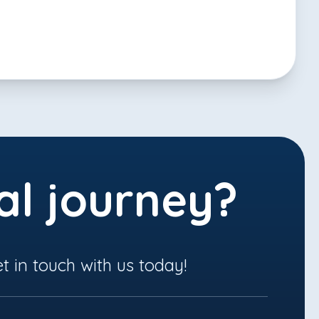
al journey?
t in touch with us today!