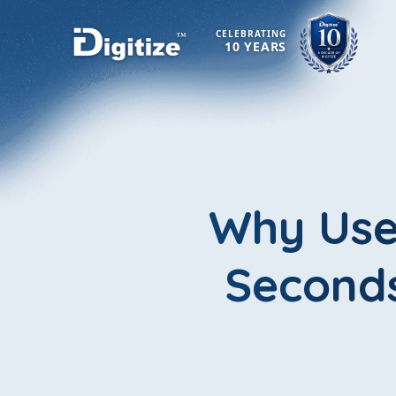
CELEBRATING
10 YEARS
Why User
Seconds