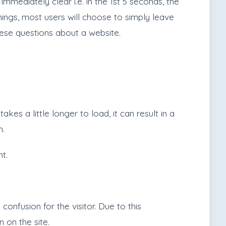
mmediately clear i.e. in the 1st 5 seconds, the
things, most users will choose to simply leave
hese questions about a website.
s a little longer to load, it can result in a
n.
t.
nfusion for the visitor. Due to this
n on the site.