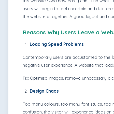
this website? And how easily can I find what I 
users will begin to feel uncertain and disinter
the website altogether. A good layout and com
Reasons Why Users Leave a Webs
Loading Speed Problems
Contemporary users are accustomed to the loadi
negative user experience. A website that loads
Fix: Optimise images, remove unnecessary e
Design Chaos
Too many colours, too many font styles, too m
confusion, the visitor will experience 'decisio