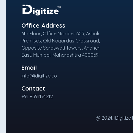
Office Address
6th Floor, Office Number 603, Ashok
Premises, Old Nagardas Crossroad,
Opposite Saraswati Towers, Andheri
East, Mumbai, Maharashtra 400069
Email
info@idigitize.co
Contact
+91 8591174212
@ 2024, iDigitize