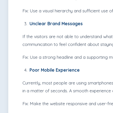
Fix: Use a visual hierarchy and sufficient use 
Unclear Brand Messages
If the visitors are not able to understand what
communication to feel confident about stayin
Fix: Use a strong headline and a supporting me
Poor Mobile Experience
Currently, most people are using smartphones 
in a matter of seconds. A smooth experience o
Fix: Make the website responsive and user-fr