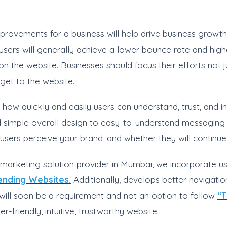
rovements for a business will help drive business growth.
ers will generally achieve a lower bounce rate and higher
the website. Businesses should focus their efforts not just
get to the website.
, how quickly and easily users can understand, trust, and in
d simple overall design to easy-to-understand messaging a
users perceive your brand, and whether they will continue 
l marketing solution provider in Mumbai, we incorporate us
rending Websites.
Additionally, develops better navigati
 will soon be a requirement and not an option to follow
“T
r-friendly, intuitive, trustworthy website.