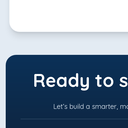
Ready to s
Let’s build a smarter, m