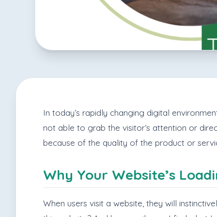
In today’s rapidly changing digital environment,
not able to grab the visitor’s attention or dire
because of the quality of the product or serv
Why Your Website’s Loadi
When users visit a website, they will instincti