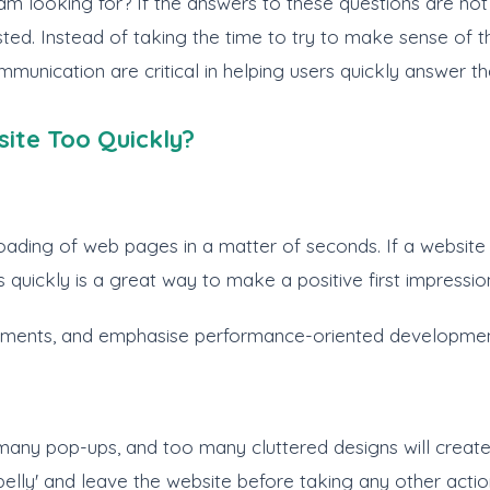
am looking for? If the answers to these questions are not i
ested. Instead of taking the time to try to make sense of 
munication are critical in helping users quickly answer t
ite Too Quickly?
ng of web pages in a matter of seconds. If a website take
 quickly is a great way to make a positive first impressio
lements, and emphasise performance-oriented developmen
any pop-ups, and too many cluttered designs will create co
n belly' and leave the website before taking any other actio