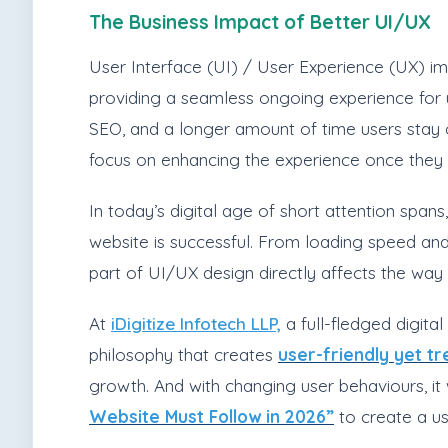
The Business Impact of Better UI/UX
User Interface (UI) / User Experience (UX) imp
providing a seamless ongoing experience for us
SEO, and a longer amount of time users stay on 
focus on enhancing the experience once they 
In today’s digital age of short attention spans
website is successful. From loading speed an
part of UI/UX design directly affects the way 
At
iDigitize Infotech LLP,
a full-fledged digita
philosophy that creates
user-friendly yet t
growth. And with changing user behaviours, it
Website Must Follow in 2026”
to create a use