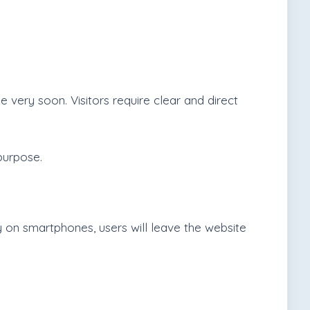
e very soon. Visitors require clear and direct
purpose.
y on smartphones, users will leave the website