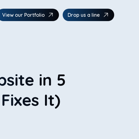
View our Portfolio
Drop us a line
site in 5
ixes It)