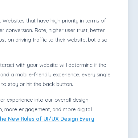
 Websites that have high priority in terms of
 conversion. Rate, higher user trust, better
 on driving traffic to their website, but also
teract with your website will determine if the
nd a mobile-friendly experience, every single
to stay or hit the back button.
er experience into our overall design
on, more engagement, and more digital
he New Rules of UI/UX Design Every