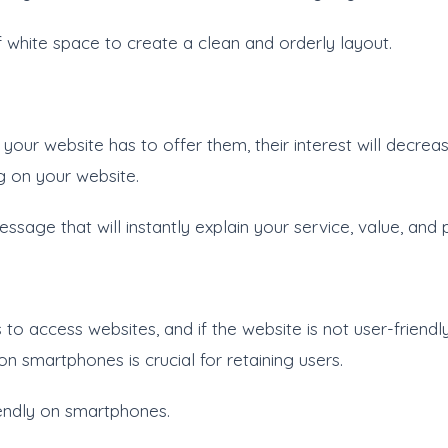
of white space to create a clean and orderly layout.
 your website has to offer them, their interest will decreas
g on your website.
ssage that will instantly explain your service, value, and 
to access websites, and if the website is not user-friendl
n smartphones is crucial for retaining users.
iendly on smartphones.