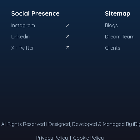
Social Presence
Sitemap
Instagram
Blogs
Linkedin
Dream Team
X - Twitter
Clients
 I All Rights Reserved I Designed, Developed & Managed By iDig
|
Privacy Policy
Cookie Policy