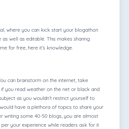
deal, where you can kick start your blogathon
le as well as editable. This makes sharing
me for free, here it’s knowledge.
ou can brainstorm on the internet, take
us if you read weather on the net or black and
subject as you wouldn’t restrict yourself to
u would have a plethora of topics to share your
After writing some 40-50 blogs, you are almost
er your experience while readers ask for it