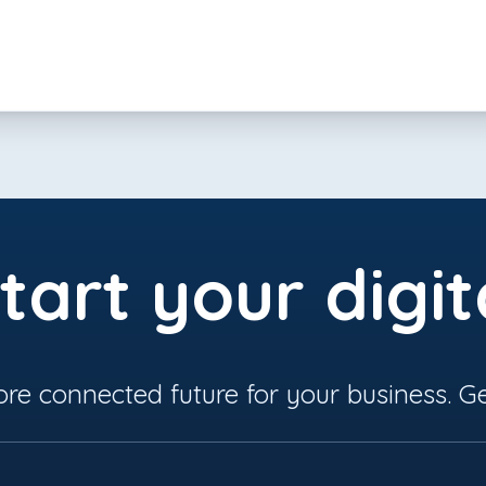
tart your digit
ore connected future for your business. Ge