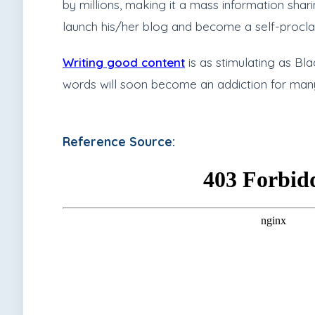
by millions, making it a mass information shar
launch his/her blog and become a self-procla
Writing good content
is as stimulating as Bl
words will soon become an addiction for man
Reference Source: