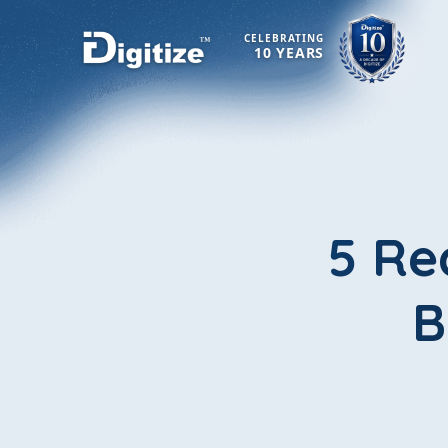
CELEBRATING
10 YEARS
5 Re
B