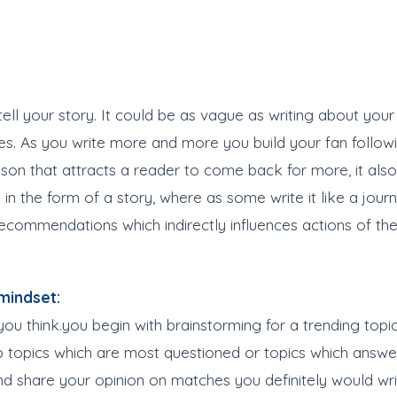
ell your story. It could be as vague as writing about your 
nes. As you write more and more you build your fan followi
reason that attracts a reader to come back for more, it als
in the form of a story, where as some write it like a journ
commendations which indirectly influences actions of the
mindset:
you think.you begin with brainstorming for a trending topi
up topics which are most questioned or topics which answ
and share your opinion on matches you definitely would wr