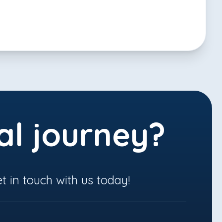
al journey?
t in touch with us today!