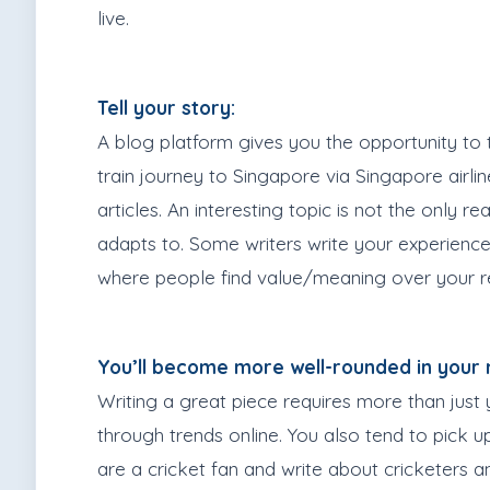
live.
Tell your story:
A blog platform gives you the opportunity to t
train journey to Singapore via Singapore airli
articles. An interesting topic is not the only 
adapts to. Some writers write your experience 
where people find value/meaning over your re
You’ll become more well-rounded in your 
Writing a great piece requires more than just 
through trends online. You also tend to pick 
are a cricket fan and write about cricketers 