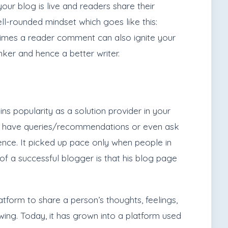
our blog is live and readers share their
l-rounded mindset which goes like this:
etimes a reader comment can also ignite your
ker and hence a better writer.
ns popularity as a solution provider in your
ho have queries/recommendations or even ask
ence. It picked up pace only when people in
of a successful blogger is that his blog page
tform to share a person’s thoughts, feelings,
owing. Today, it has grown into a platform used