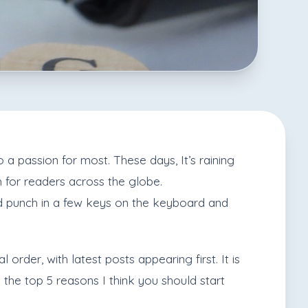
a passion for most. These days, It’s raining
h for readers across the globe.
nd punch in a few keys on the keyboard and
order, with latest posts appearing first. It is
 the top 5 reasons I think you should start