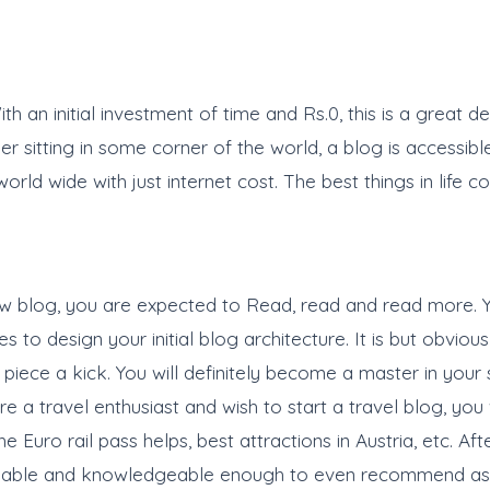
h an initial investment of time and Rs.0, this is a great 
der sitting in some corner of the world, a blog is accessib
d wide with just internet cost. The best things in life co
ew blog, you are expected to Read, read and read more. Y
 to design your initial blog architecture. It is but obvio
piece a kick. You will definitely become a master in your 
are a travel enthusiast and wish to start a travel blog, yo
he Euro rail pass helps, best attractions in Austria, etc. 
 capable and knowledgeable enough to even recommend as p