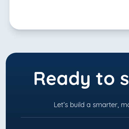
Ready to s
Let’s build a smarter, m