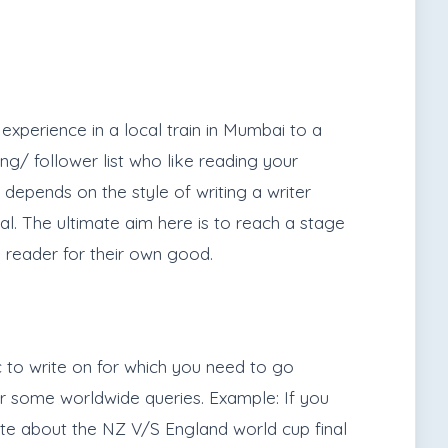
experience in a local train in Mumbai to a
ng/ follower list who like reading your
o depends on the style of writing a writer
al. The ultimate aim here is to reach a stage
 reader for their own good.
c to write on for which you need to go
er some worldwide queries. Example: If you
ite about the NZ V/S England world cup final