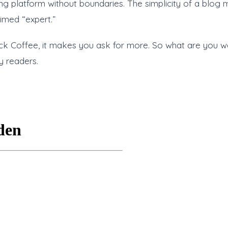
ing platform without boundaries. The simplicity of a blog 
imed “expert.”
ack Coffee, it makes you ask for more. So what are you wai
y readers.