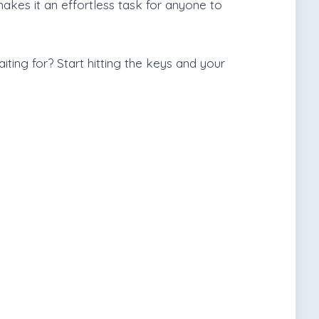
makes it an effortless task for anyone to
ting for? Start hitting the keys and your