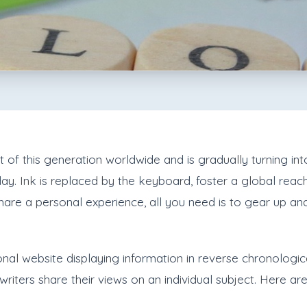
 this generation worldwide and is gradually turning into 
day. Ink is replaced by the keyboard, foster a global reac
are a personal experience, all you need is to gear up a
nal website displaying information in reverse chronological 
riters share their views on an individual subject. Here are