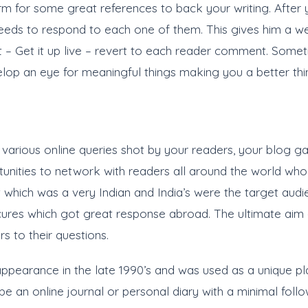
orm for some great references to back your writing. After y
ds to respond to each one of them. This gives him a wel
nt – Get it up live – revert to each reader comment. Som
lop an eye for meaningful things making you a better thin
 various online queries shot by your readers, your blog gai
unities to network with readers all around the world w
 which was a very Indian and India’s were the target audi
 cures which got great response abroad. The ultimate aim 
s to their questions.
appearance in the late 1990’s and was used as a unique pla
be an online journal or personal diary with a minimal foll