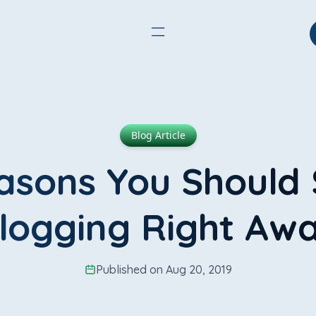
Blog Article
asons You Should 
logging Right Aw
Published on Aug 20, 2019