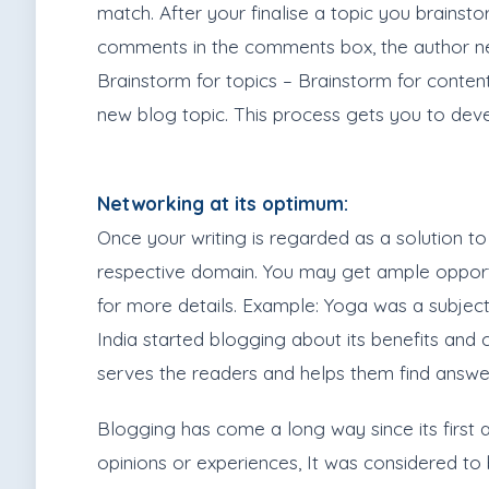
match. After your finalise a topic you brainst
comments in the comments box, the author nee
Brainstorm for topics – Brainstorm for conte
new blog topic. This process gets you to deve
Networking at its optimum:
Once your writing is regarded as a solution to
respective domain. You may get ample opport
for more details. Example: Yoga was a subject
India started blogging about its benefits and
serves the readers and helps them find answer
Blogging has come a long way since its first 
opinions or experiences, It was considered to 