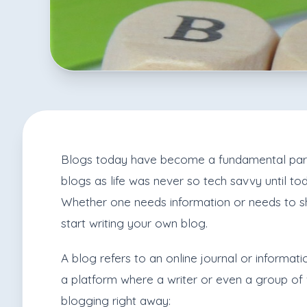
Blogs today have become a fundamental part of
blogs as life was never so tech savvy until to
Whether one needs information or needs to sh
start writing your own blog.
A blog refers to an online journal or informatio
a platform where a writer or even a group of w
blogging right away: