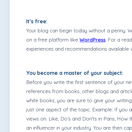
It’s free:
Your blog can begin today without a penny. Wit
on a free platform like
WordPress
. For a rea
experiences and recommendations available worl
You become a master of your subject:
Before you write the first sentence of your n
references from books, other blogs and articles
white books, you are sure to give your writing 
just one aspect of the topic. Example: If you 
views on. Like, Do’s and Don’ts in Paris, How t
an influencer in your industry. You are then