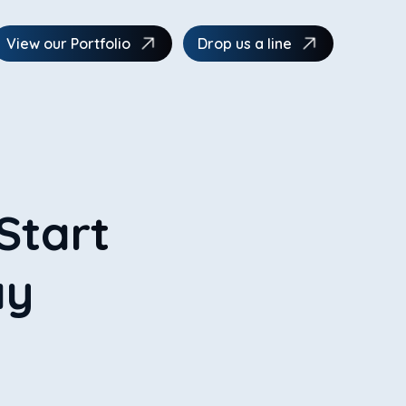
View our Portfolio
Drop us a line
Start
ay