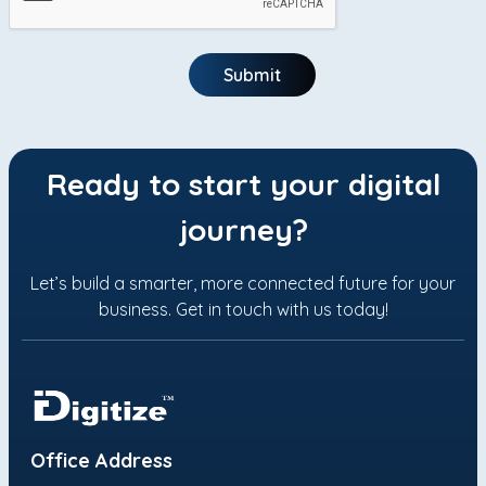
Submit
Ready to start your digital
journey?
Let’s build a smarter, more connected future for your
business. Get in touch with us today!
Office Address