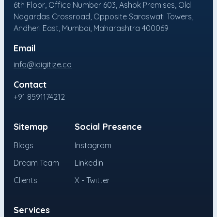
6th Floor, Office Number 603, Ashok Premises, Old
Nagardas Crossroad, Opposite Saraswati Towers,
Andheri East, Mumbai, Maharashtra 400069
Email
info@idigitize.co
Contact
+91 8591174212
Sitemap
Social Presence
Blogs
Instagram
Dream Team
Linkedin
Clients
X - Twitter
Services