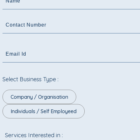
Name
Contact Number
Email Id
Select Business Type :
Company / Organisation
Individuals / Self Employeed
Services Interested in :