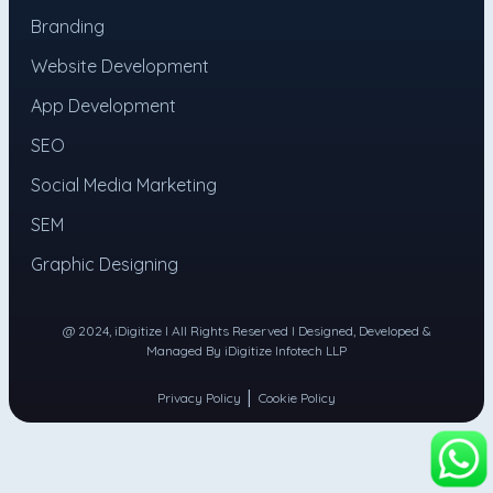
Branding
Website Development
App Development
SEO
Social Media Marketing
SEM
Graphic Designing
@ 2024, iDigitize I All Rights Reserved I Designed, Developed &
Managed By iDigitize Infotech LLP
|
Privacy Policy
Cookie Policy