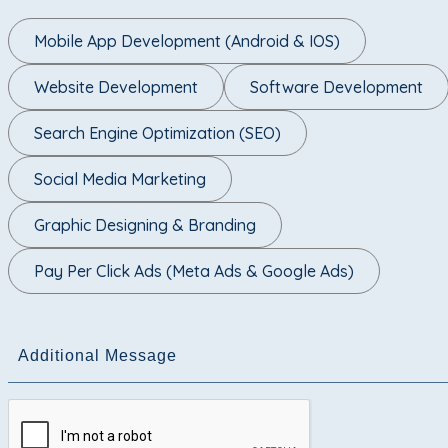
Mobile App Development (Android & IOS)
Website Development
Software Development
Search Engine Optimization (SEO)
Social Media Marketing
Graphic Designing & Branding
Pay Per Click Ads (Meta Ads & Google Ads)
Additional Message