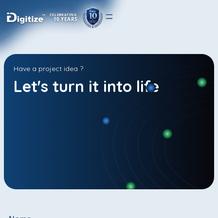
CELEBRATING
10 YEARS
Have a project idea ?
Let's turn it into life