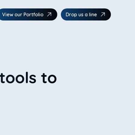
View our Portfolio
Drop us a line
tools to