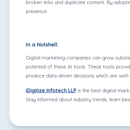
broken links and duplicate content. By adoptin
presence.
In a Nutshell:
Digital marketing companies can grow substant
potential of these AI tools. These tools pro
produce data-driven decisions which are well-
iD
igitize Infotech LLP
is the best digital mark
Stay informed about industry trends, learn be