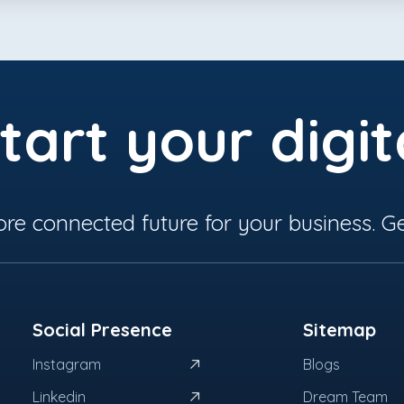
tart your digit
ore connected future for your business. Ge
Social Presence
Sitemap
Instagram
Blogs
Linkedin
Dream Team