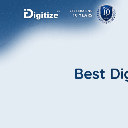
CELEBRATING
10 YEARS
Best Di