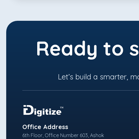
Ready to s
Let’s build a smarter, m
Office Address
6th Floor, Office Number 603, Ashok