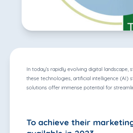
In today’s rapidly evolving digital landscape
these technologies, artificial intelligence (AI
solutions offer immense potential for streamli
To achieve their marketing