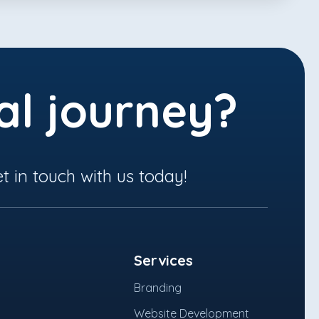
al journey?
t in touch with us today!
Services
Branding
Website Development