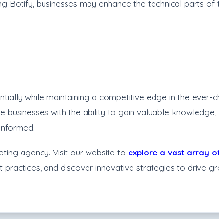
g Botify, businesses may enhance the technical parts of t
ially while maintaining a competitive edge in the ever-ch
vide businesses with the ability to gain valuable knowle
informed.
eting agency. Visit our website to
explore a vast array o
st practices, and discover innovative strategies to drive 