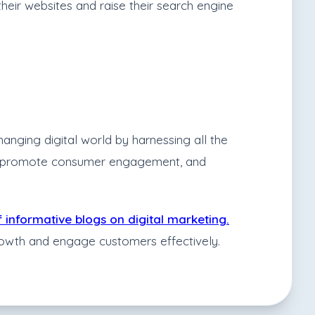
heir websites and raise their search engine
anging digital world by harnessing all the
dge, promote consumer engagement, and
f informative blogs on digital marketing.
growth and engage customers effectively.