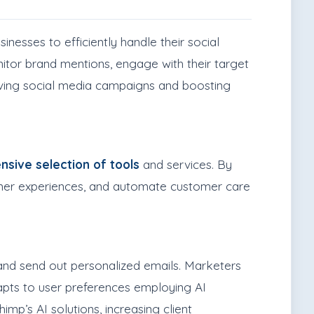
inesses to efficiently handle their social
nitor brand mentions, engage with their target
roving social media campaigns and boosting
nsive selection of tools
and services. By
tomer experiences, and automate customer care
and send out personalized emails. Marketers
pts to user preferences employing AI
mp’s AI solutions, increasing client