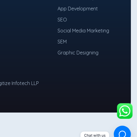
App Development
SEO
Social Media Marketing
SEM
Graphic Designing
itize Infotech LLP