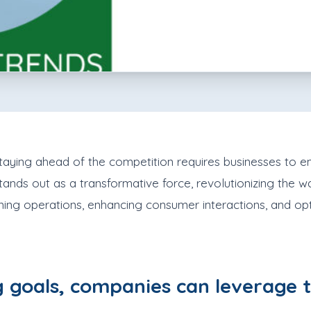
, staying ahead of the competition requires businesses t
) stands out as a transformative force, revolutionizing th
ning operations, enhancing consumer interactions, and opti
 goals, companies can leverage t