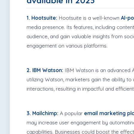
available in 2023
1. Hootsuite:
Hootsuite is a well-known
AI-p
media presence. Its features, including conten
audience, and gain valuable insights from soc
engagement on various platforms.
2. IBM Watson:
IBM Watson is an advanced AI 
utilizing Watson, marketers gain the ability 
interactions, resulting in impactful and effici
3. Mailchimp:
A popular
email marketing pl
may increase user engagement by automating 
capabilities. Businesses could boost the effect