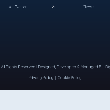
X - Twitter
Clients
 I All Rights Reserved I Designed, Developed & Managed By iDig
|
Privacy Policy
Cookie Policy