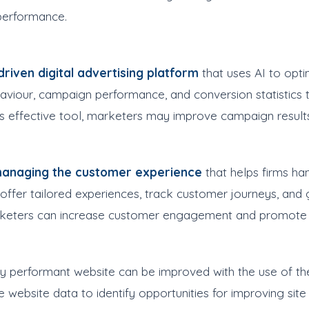
 performance.
riven digital advertising platform
that uses AI to opt
viour, campaign performance, and conversion statistics t
his effective tool, marketers may improve campaign result
 managing the customer experience
that helps firms han
o offer tailored experiences, track customer journeys, and
rketers can increase customer engagement and promote br
ly performant website can be improved with the use of t
 website data to identify opportunities for improving site