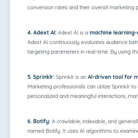
conversion rates and their overall marketing
4. Adext AI:
Adext AI is a
machine learning-d
Adext AI continuously evaluates audience beha
targeting parameters in real-time. By using t
5. Sprinklr:
Sprinklr is an
AI-driven tool for
Marketing professionals can utilize Sprinklr t
personalized and meaningful interactions, ma
6. Botify:
A crawlable, indexable, and general
named Botify. It uses AI algorithms to examine