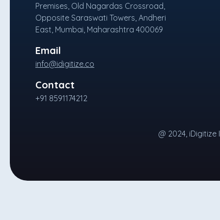
Premises, Old Nagardas Crossroad,
Opposite Saraswati Towers, Andheri
East, Mumbai, Maharashtra 400069
Email
info@idigitize.co
Contact
+91 8591174212
@ 2024, iDigitize