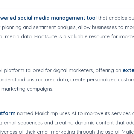
owered social media management tool
that enables bus
t planning and sentiment analysis, allow businesses to mo
ial media data. Hootsuite is a valuable resource for imp
platform tailored for digital marketers, offering an
exte
to understand unstructured data, create personalized cus
ent marketing campaigns.
atform
named Mailchimp uses AI to improve its services 
email sequences and creating dynamic content that ada
iveness of their email marketing through the use of Mailchi