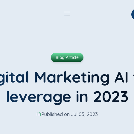
Blog Article
gital Marketing AI 
leverage in 2023
Published on Jul 05, 2023