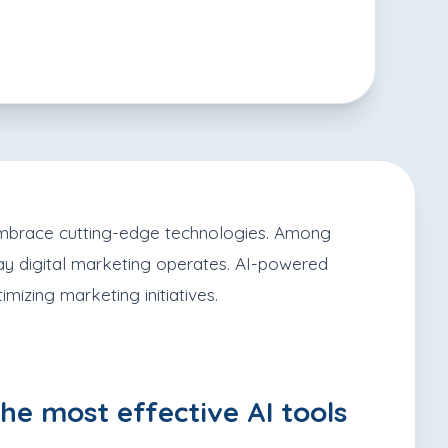
o embrace cutting-edge technologies. Among
e way digital marketing operates. AI-powered
mizing marketing initiatives.
he most effective AI tools