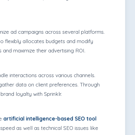
imize ad campaigns across several platforms.
o flexibly allocates budgets and modify
s and maximize their advertising ROI.
dle interactions across various channels.
 gather data on client preferences. Through
and loyalty with Sprinklr.
he
artificial intelligence-based SEO tool
 speed as well as technical SEO issues like