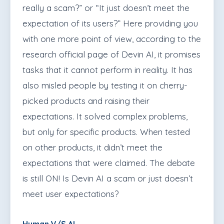
really a scam?” or “It just doesn’t meet the
expectation of its users?” Here providing you
with one more point of view, according to the
research official page of Devin AI, it promises
tasks that it cannot perform in reality. It has
also misled people by testing it on cherry-
picked products and raising their
expectations. It solved complex problems,
but only for specific products. When tested
on other products, it didn’t meet the
expectations that were claimed. The debate
is still ON! Is Devin AI a scam or just doesn’t
meet user expectations?