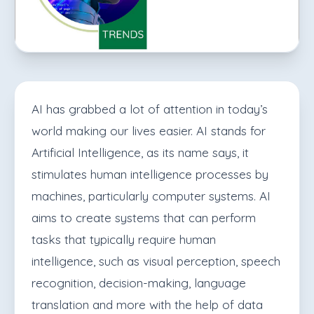
AI has grabbed a lot of attention in today’s
world making our lives easier. AI stands for
Artificial Intelligence, as its name says, it
stimulates human intelligence processes by
machines, particularly computer systems.
AI
aims to create systems that can perform
tasks that typically require human
intelligence, such as visual perception, speech
recognition, decision-making, language
translation and more with the help of data