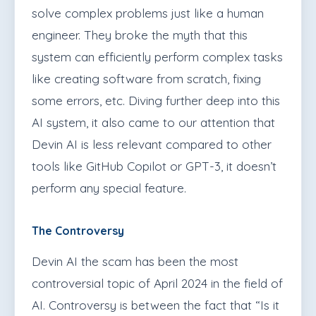
solve complex problems just like a human
engineer. They broke the myth that this
system can efficiently perform complex tasks
like creating software from scratch, fixing
some errors, etc. Diving further deep into this
AI system, it also came to our attention that
Devin AI is less relevant compared to other
tools like GitHub Copilot or GPT-3, it doesn’t
perform any special feature.
The Controversy
Devin AI the scam has been the most
controversial topic of April 2024 in the field of
AI. Controversy is between the fact that “Is it