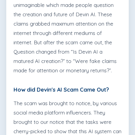
unimaginable which made people question
the creation and future of Devin AI. These
claims grabbed maximum attention on the
internet through different mediums of
internet. But after the scam came out, the
Question changed from “Is Devin AI a
matured AI creation?” to “Were fake claims
made for attention or monetary returns?”.
How did Devin's AI Scam Came Out?
The scam was brought to notice, by various
social media platform influencers. They
brought to our notice that the tasks were
cherry-picked to show that this AI system can