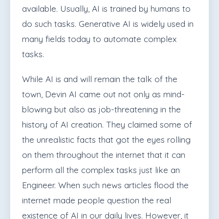
available. Usually, AI is trained by humans to
do such tasks.
Generative AI is widely used in
many fields today to automate complex
tasks.
While AI is and will remain the talk of the
town, Devin AI came out not only as mind-
blowing but also as job-threatening in the
history of AI creation. They claimed some of
the unrealistic facts that got the eyes rolling
on them throughout the internet that it can
perform all the complex tasks just like an
Engineer. When such news articles flood the
internet made people question the real
existence of AI in our daily lives. However, it