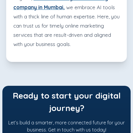
company in Mumbai,
we embrace AI tools
with a thick line of human expertise. Here, you
can trust us for timely online marketing
services that are result-driven and aligned
with your business goals.
Ready to start your digital
journey?
Let’s build a smarter, more connected future for your
business. Get in touch with us today!