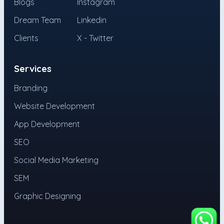
Blogs
Instagram
Dream Team
Linkedin
Clients
X - Twitter
Services
Branding
Website Development
App Development
SEO
Social Media Marketing
SEM
Graphic Designing