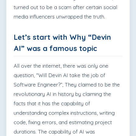
turned out to be a scam after certain social
media influencers unwrapped the truth.
Let’s start with Why “Devin
AI” was a famous topic
All over the internet, there was only one
question, “Will Devin AI take the job of
Software Engineer?”, They claimed to be the
revolutionary AI in history by claiming the
facts that it has the capability of
understanding
complex instructions, writing
code, fixing errors, and estimating project
durations. The capability of AI was