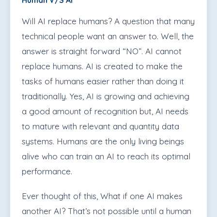
Human V/S AI
Will AI replace humans? A question that many
technical people want an answer to. Well, the
answer is straight forward “NO”. AI cannot
replace humans. AI is created to make the
tasks of humans easier rather than doing it
traditionally. Yes, AI is growing and achieving
a good amount of recognition but, AI needs
to mature with relevant and quantity data
systems. Humans are the only living beings
alive who can train an AI to reach its optimal
performance.
Ever thought of this, What if one AI makes
another AI? That’s not possible until a human