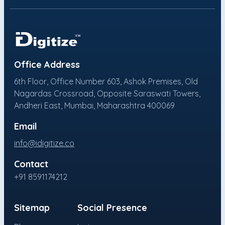
Office Address
6th Floor, Office Number 603, Ashok Premises, Old
Nagardas Crossroad, Opposite Saraswati Towers,
Andheri East, Mumbai, Maharashtra 400069
Email
info@idigitize.co
Contact
+91 8591174212
Sitemap
Social Presence