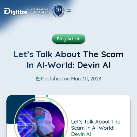
CELEBRATING
10 YEARS
Blog Article
Let’s Talk About The Scam
In AI-World: Devin AI
Published on May 30, 2024