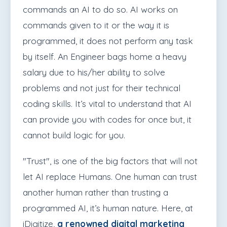
commands an AI to do so. AI works on
commands given to it or the way it is
programmed, it does not perform any task
by itself. An Engineer bags home a heavy
salary due to his/her ability to solve
problems and not just for their technical
coding skills. It’s vital to understand that AI
can provide you with codes for once but, it
cannot build logic for you.
"Trust", is one of the big factors that will not
let AI replace Humans. One human can trust
another human rather than trusting a
programmed AI, it’s human nature. Here, at
iDigitize,
a renowned digital marketing