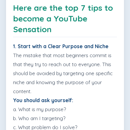
Here are the top 7 tips to
become a YouTube
Sensation
1. Start with a Clear Purpose and Niche
The mistake that most beginners commit is
that they try to reach out to everyone. This
should be avoided by targeting one specific
niche and knowing the purpose of your
content.
You should ask yourself:
a. What is my purpose?
b. Who am I targeting?
c. What problem do I solve?