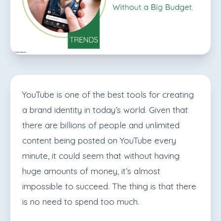
YouTube is one of the best tools for creating
a brand identity in today’s world. Given that
there are billions of people and unlimited
content being posted on YouTube every
minute, it could seem that without having
huge amounts of money, it’s almost
impossible to succeed. The thing is that there
is no need to spend too much.