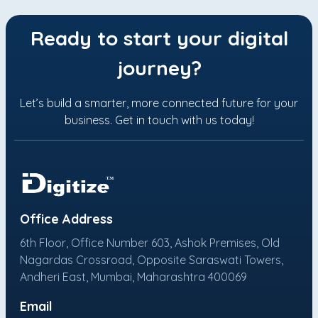
Ready to start your digital
journey?
Let’s build a smarter, more connected future for your
business. Get in touch with us today!
Office Address
6th Floor, Office Number 603, Ashok Premises, Old
Nagardas Crossroad, Opposite Saraswati Towers,
Andheri East, Mumbai, Maharashtra 400069
Email