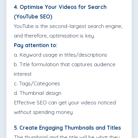
4. Optimise Your Videos for Search
(YouTube SEO)
YouTube is the second-largest search engine,
and therefore, optimisation is key.
Pay attention to:
a. Keyword usage in titles/descriptions
b. Title formulation that captures audience
interest
c. Tags/Categories
d. Thumbnail design
Effective SEO can get your videos noticed
without spending money.
5. Create Engaging Thumbnails and Titles
The thumbnail and the title will be what they