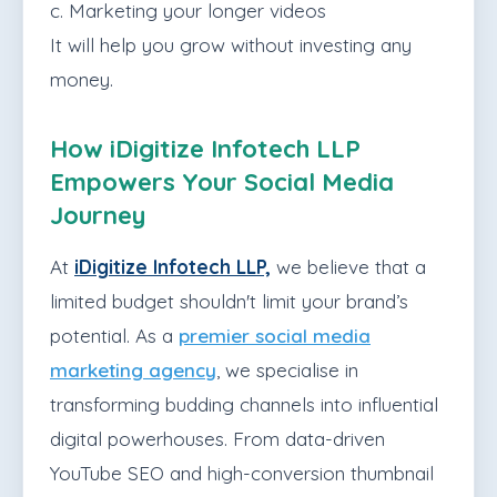
c. Marketing your longer videos
It will help you grow without investing any
money.
How iDigitize Infotech LLP
Empowers Your Social Media
Journey
At
iDigitize Infotech LLP,
we believe that a
limited budget shouldn't limit your brand’s
potential. As a
premier social media
marketing agency
, we specialise in
transforming budding channels into influential
digital powerhouses. From data-driven
YouTube SEO and high-conversion thumbnail