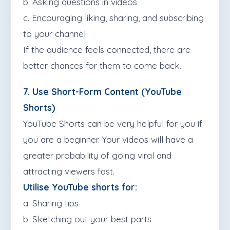
b. Asking questions in videos
c. Encouraging liking, sharing, and subscribing
to your channel
If the audience feels connected, there are
better chances for them to come back.
7. Use Short-Form Content (YouTube
Shorts)
YouTube Shorts can be very helpful for you if
you are a beginner. Your videos will have a
greater probability of going viral and
attracting viewers fast.
Utilise YouTube shorts for:
a. Sharing tips
b. Sketching out your best parts