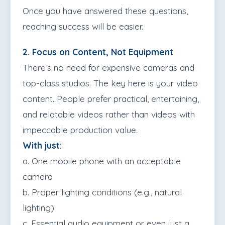
Once you have answered these questions,
reaching success will be easier.
2. Focus on Content, Not Equipment
There’s no need for expensive cameras and
top-class studios. The key here is your video
content. People prefer practical, entertaining,
and relatable videos rather than videos with
impeccable production value.
With just:
a. One mobile phone with an acceptable
camera
b. Proper lighting conditions (e.g., natural
lighting)
c. Essential audio equipment or even just a