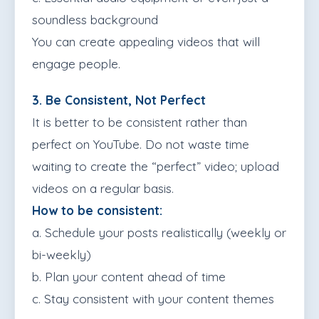
soundless background
You can create appealing videos that will
engage people.
3. Be Consistent, Not Perfect
It is better to be consistent rather than
perfect on YouTube. Do not waste time
waiting to create the “perfect” video; upload
videos on a regular basis.
How to be consistent:
a. Schedule your posts realistically (weekly or
bi-weekly)
b. Plan your content ahead of time
c. Stay consistent with your content themes