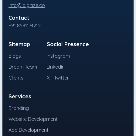
info@idigitize.co
Contact
+91 8591174212
Sitemap
Social Presence
Blogs
Instagram
Dream Team
Linkedin
Clients
X - Twitter
Services
Branding
Website Development
App Development