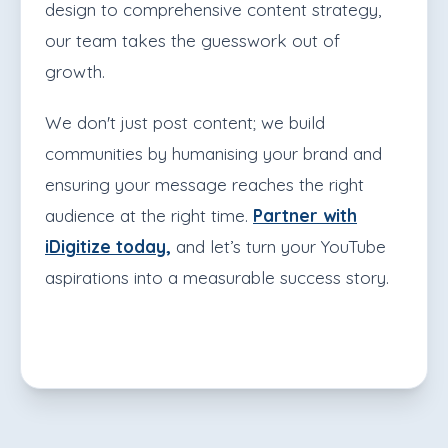
design to comprehensive content strategy,
our team takes the guesswork out of
growth.
We don't just post content; we build
communities by humanising your brand and
ensuring your message reaches the right
audience at the right time.
Partner with
iDigitize today,
and let’s turn your YouTube
aspirations into a measurable success story.