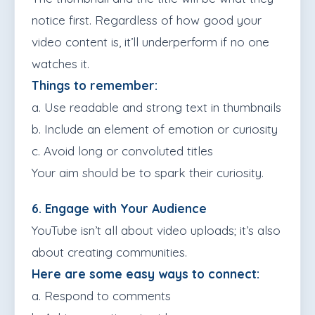
notice first. Regardless of how good your
video content is, it’ll underperform if no one
watches it.
Things to remember:
a. Use readable and strong text in thumbnails
b. Include an element of emotion or curiosity
c. Avoid long or convoluted titles
Your aim should be to spark their curiosity.
6. Engage with Your Audience
YouTube isn’t all about video uploads; it’s also
about creating communities.
Here are some easy ways to connect:
a. Respond to comments