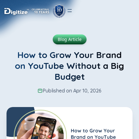
CELEBRATING
10 YEARS
Blog Article
How to Grow Your Brand
on YouTube Without a Big
Budget
Published on Apr 10, 2026