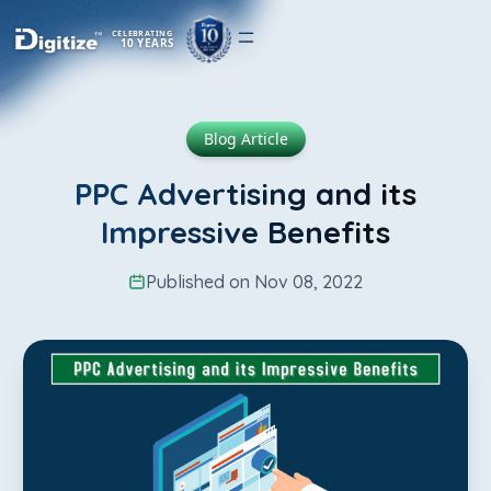
CELEBRATING
10 YEARS
Blog Article
PPC Advertising and its
Impressive Benefits
Published on Nov 08, 2022