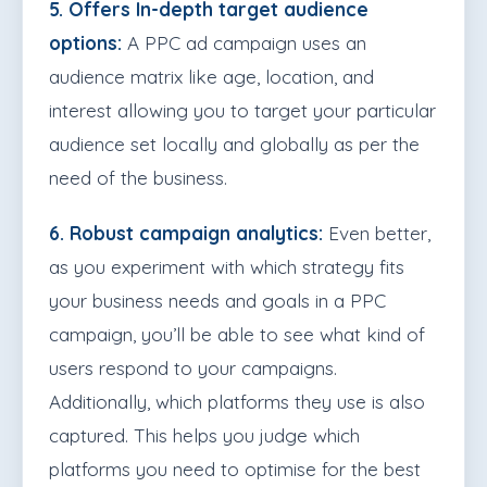
5. Offers In-depth target audience
options:
A PPC ad campaign uses an
audience matrix like age, location, and
interest allowing you to target your particular
audience set locally and globally as per the
need of the business.
6. Robust campaign analytics:
Even better,
as you experiment with which strategy fits
your business needs and goals in a PPC
campaign, you’ll be able to see what kind of
users respond to your campaigns.
Additionally, which platforms they use is also
captured. This helps you judge which
platforms you need to optimise for the best