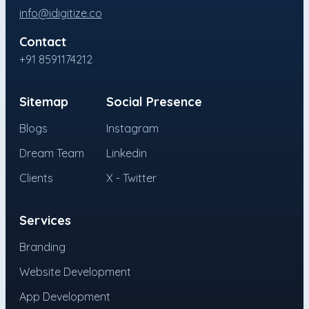
info@idigitize.co
Contact
+91 8591174212
Sitemap
Social Presence
Blogs
Instagram
Dream Team
Linkedin
Clients
X - Twitter
Services
Branding
Website Development
App Development