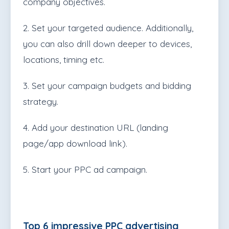
company objectives.
2. Set your targeted audience. Additionally,
you can also drill down deeper to devices,
locations, timing etc.
3. Set your campaign budgets and bidding
strategy.
4. Add your destination URL (landing
page/app download link).
5. Start your PPC ad campaign.
Top 6 impressive PPC advertising