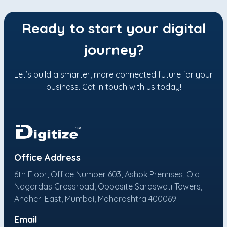
Ready to start your digital
journey?
Let’s build a smarter, more connected future for your
business. Get in touch with us today!
Office Address
6th Floor, Office Number 603, Ashok Premises, Old
Nagardas Crossroad, Opposite Saraswati Towers,
Andheri East, Mumbai, Maharashtra 400069
Email