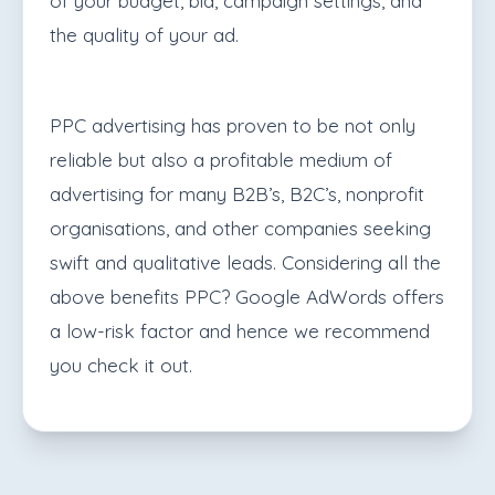
of your budget, bid, campaign settings, and
the quality of your ad.
PPC advertising has proven to be not only
reliable but also a profitable medium of
advertising for many B2B’s, B2C’s, nonprofit
organisations, and other companies seeking
swift and qualitative leads. Considering all the
above benefits PPC? Google AdWords offers
a low-risk factor and hence we recommend
you check it out.