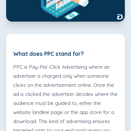
What does PPC stand for?
PPC is Pay-Per-Click Advertising where an
advertiser is charged only when someone
clicks on the advertisement online. Once the
ad is clicked the advertiser decides where the
audience must be guided to, either the
website landline page or the app store for a
download. This kind of advertising ensures
targeted visits to your end goal giving you