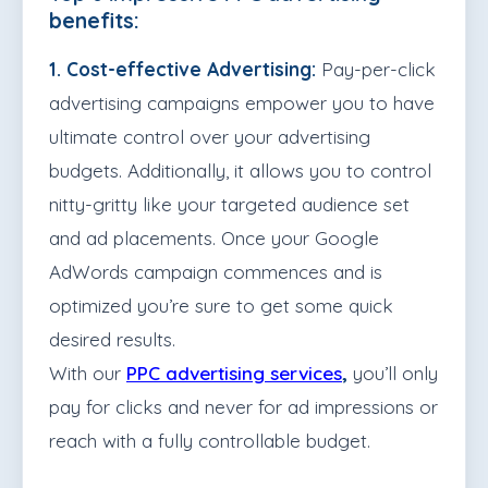
benefits:
1. Cost-effective Advertising:
Pay-per-click
advertising campaigns empower you to have
ultimate control over your advertising
budgets. Additionally, it allows you to control
nitty-gritty like your targeted audience set
and ad placements. Once your Google
AdWords campaign commences and is
optimized you’re sure to get some quick
desired results.
With our
PPC advertising services
,
you’ll only
pay for clicks and never for ad impressions or
reach with a fully controllable budget.