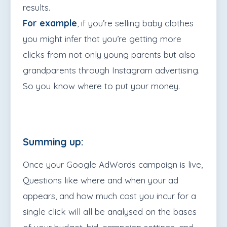
results.
For example
, if you’re selling baby clothes
you might infer that you’re getting more
clicks from not only young parents but also
grandparents through Instagram advertising.
So you know where to put your money.
Summing up:
Once your Google AdWords campaign is live,
Questions like where and when your ad
appears, and how much cost you incur for a
single click will all be analysed on the bases