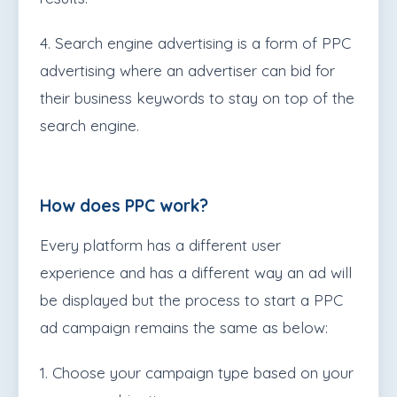
4. Search engine advertising is a form of PPC
advertising where an advertiser can bid for
their business keywords to stay on top of the
search engine.
How does PPC work?
Every platform has a different user
experience and has a different way an ad will
be displayed but the process to start a PPC
ad campaign remains the same as below:
1. Choose your campaign type based on your