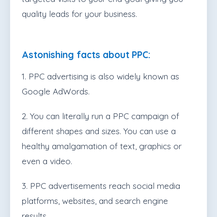
quality leads for your business.
Astonishing facts about PPC:
1. PPC advertising is also widely known as
Google AdWords.
2. You can literally run a PPC campaign of
different shapes and sizes. You can use a
healthy amalgamation of text, graphics or
even a video.
3. PPC advertisements reach social media
platforms, websites, and search engine
results.