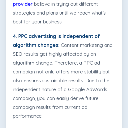
provider
believe in trying out different
strategies and plans until we reach what’s
best for your business.
4. PPC advertising is independent of
algorithm changes:
Content marketing and
SEO results get highly affected by an
algorithm change. Therefore, a PPC ad
campaign not only offers more stability but
also ensures sustainable results. Due to the
independent nature of a Google AdWords
campaign, you can easily derive future
campaign results from current ad
performance.