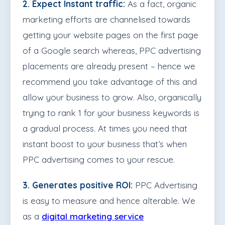
2. Expect Instant traffic:
As a fact, organic
marketing efforts are channelised towards
getting your website pages on the first page
of a Google search whereas, PPC advertising
placements are already present – hence we
recommend you take advantage of this and
allow your business to grow. Also, organically
trying to rank 1 for your business keywords is
a gradual process. At times you need that
instant boost to your business that’s when
PPC advertising comes to your rescue.
3. Generates positive ROI:
PPC Advertising
is easy to measure and hence alterable. We
as a
digital marketing service