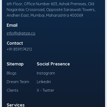
6th Floor, Office Number 603, Ashok Premises, Old
Nagardas Crossroad, Opposite Saraswati Towers,
Andheri East, Mumbai, Maharashtra 400069
Email
info@idigitize.co
Contact
+91 8591174212
Sitemap
Social Presence
Blogs
Instagram
Dream Team
Linkedin
Clients
X - Twitter
Services