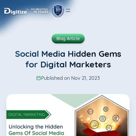
CELEBRATING
10 YEARS
Blog Article
Social Media Hidden Gems
for Digital Marketers
Published on Nov 21, 2023