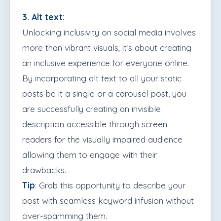
3. Alt text:
Unlocking inclusivity on social media involves
more than vibrant visuals; it’s about creating
an inclusive experience for everyone online.
By incorporating alt text to all your static
posts be it a single or a carousel post, you
are successfully creating an invisible
description accessible through screen
readers for the visually impaired audience
allowing them to engage with their
drawbacks.
Tip
: Grab this opportunity to describe your
post with seamless keyword infusion without
over-spamming them.