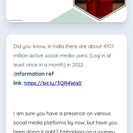
Did you know, in India there are about 470.1
million active social media users (Log in at
least once in a month) in 2022.
(
information ref
link:
https://bit.ly/3QR4Wa0
I am sure you have a presence on various
social media platforms by now, but have you
been doing it right? Embarking on a journey