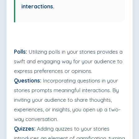
interactions.
Polls:
Utilizing polls in your stories provides a
swift and engaging way for your audience to
express preferences or opinions.
Questions:
Incorporating questions in your
stories prompts meaningful interactions. By
inviting your audience to share thoughts,
experiences, or insights, you open up a two-
way conversation.
Quizzes:
Adding quizzes to your stories
introduces an element of gamification, turning