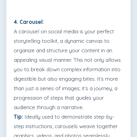
4. Carousel:
A carousel on social media is your perfect
storytelling toolkit, a dynamic canvas to
organize and structure your content in an
appealing visual manner. This not only allows
you to break down complex information into
digestible but also engaging bites. It’s more
than just a series of images; it’s a journey, a
progression of steps that guides your
audience through a narrative.
Tip:
Ideally used to demonstrate step-by-
step instructions, carousels weave together
graphics, videos, and photos seamlessly.