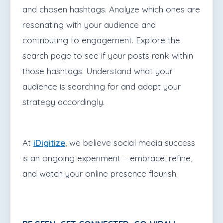
and chosen hashtags. Analyze which ones are
resonating with your audience and
contributing to engagement. Explore the
search page to see if your posts rank within
those hashtags. Understand what your
audience is searching for and adapt your
strategy accordingly.
At
iDigitize
, we believe social media success
is an ongoing experiment – embrace, refine,
and watch your online presence flourish.