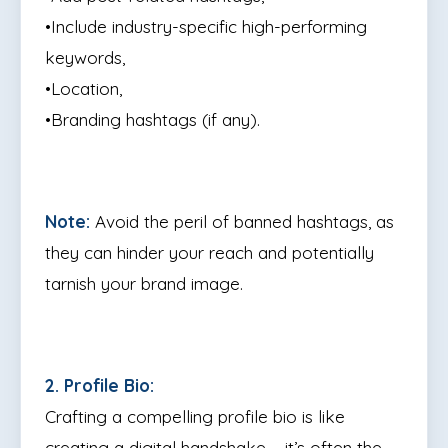
•Include industry-specific high-performing
keywords,
•Location,
•Branding hashtags (if any).
Note:
Avoid the peril of banned hashtags, as
they can hinder your reach and potentially
tarnish your brand image.
2. Profile Bio:
Crafting a compelling profile bio is like
creating a digital handshake – it’s often the