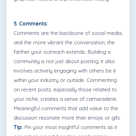
5. Comments:
Comments are the backbone of social media,
and the more vibrant the conversation, the
farther your outreach extends. Building a
community is not just about posting; it also
involves actively engaging with others be it
within your industry or outside. Commenting
on recent posts, especially those related to
your niche, creates a sense of camaraderie.
Meaningful comments that add value to the
discussion resonate more than emojis or gifs.
Tip:
Pin your most insightful comments as it