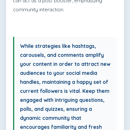
can act as a post booster, emphasizing
community interaction.
While strategies like hashtags,
carousels, and comments amplify
your content in order to attract new
audiences to your social media
handles, maintaining a happy set of
current followers is vital. Keep them
engaged with intriguing questions,
polls, and quizzes, ensuring a
dynamic community that
encourages familiarity and fresh