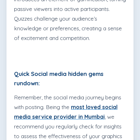
passive viewers into active participants.
Quizzes challenge your audience’s
knowledge or preferences, creating a sense
of excitement and competition.
Quick Social media hidden gems
rundown:
Remember, the social media journey begins
with posting. Being the
most loved social
media service provider in Mumbai
, we
recommend you regularly check for insights
to assess the effectiveness of your graphics