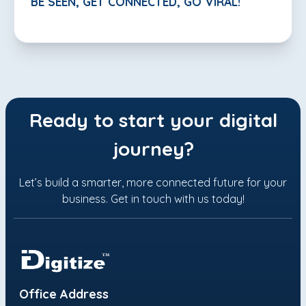
BE SEEN, GET CONNECTED, GO VIRAL!
Ready to start your digital
journey?
Let’s build a smarter, more connected future for your
business. Get in touch with us today!
Office Address