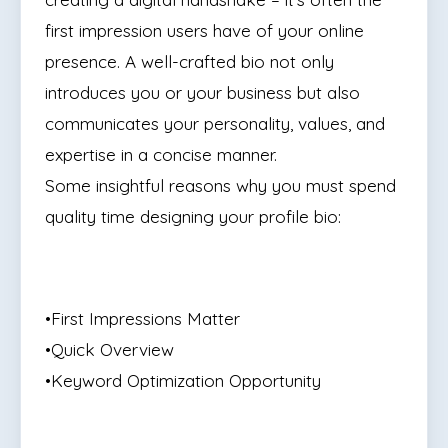
first impression users have of your online
presence. A well-crafted bio not only
introduces you or your business but also
communicates your personality, values, and
expertise in a concise manner.
Some insightful reasons why you must spend
quality time designing your profile bio:
•First Impressions Matter
•Quick Overview
•Keyword Optimization Opportunity