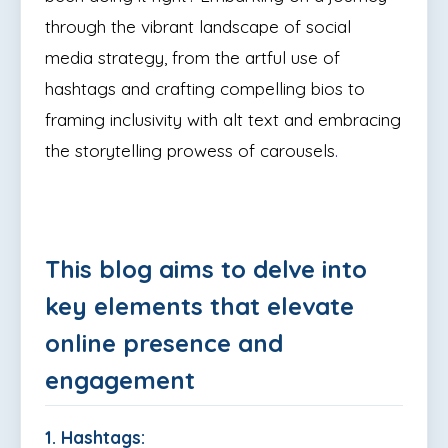
through the vibrant landscape of social
media strategy, from the artful use of
hashtags and crafting compelling bios to
framing inclusivity with alt text and embracing
the storytelling prowess of carousels
.
This blog aims to delve into
key elements that elevate
online presence and
engagement
1. Hashtags: