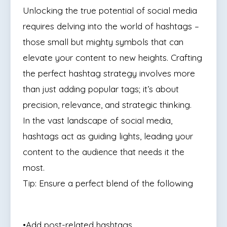
Unlocking the true potential of social media
requires delving into the world of hashtags –
those small but mighty symbols that can
elevate your content to new heights. Crafting
the perfect hashtag strategy involves more
than just adding popular tags; it’s about
precision, relevance, and strategic thinking.
In the vast landscape of social media,
hashtags act as guiding lights, leading your
content to the audience that needs it the
most.
Tip: Ensure a perfect blend of the following
•Add post-related hashtags,