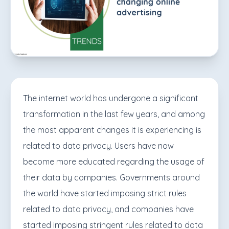
The internet world has undergone a significant
transformation in the last few years, and among
the most apparent changes it is experiencing is
related to data privacy. Users have now
become more educated regarding the usage of
their data by companies. Governments around
the world have started imposing strict rules
related to data privacy, and companies have
started imposing stringent rules related to data