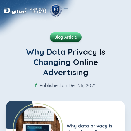
CELEBRATING
10 YEARS
Blog Article
Why Data Privacy Is
Changing Online
Advertising
Published on Dec 26, 2025