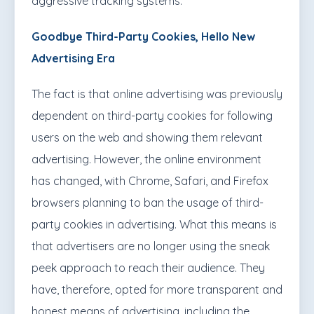
aggressive tracking systems.
Goodbye Third-Party Cookies, Hello New
Advertising Era
The fact is that online advertising was previously
dependent on third-party cookies for following
users on the web and showing them relevant
advertising. However, the online environment
has changed, with Chrome, Safari, and Firefox
browsers planning to ban the usage of third-
party cookies in advertising. What this means is
that advertisers are no longer using the sneak
peek approach to reach their audience. They
have, therefore, opted for more transparent and
honest means of advertising, including the