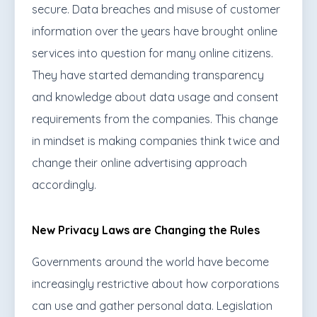
secure. Data breaches and misuse of customer
information over the years have brought online
services into question for many online citizens.
They have started demanding transparency
and knowledge about data usage and consent
requirements from the companies. This change
in mindset is making companies think twice and
change their online advertising approach
accordingly.
New Privacy Laws are Changing the Rules
Governments around the world have become
increasingly restrictive about how corporations
can use and gather personal data. Legislation