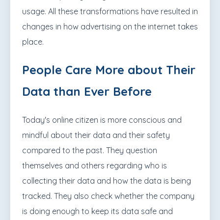
usage. All these transformations have resulted in
changes in how advertising on the internet takes
place.
People Care More about Their
Data than Ever Before
Today's online citizen is more conscious and
mindful about their data and their safety
compared to the past. They question
themselves and others regarding who is
collecting their data and how the data is being
tracked. They also check whether the company
is doing enough to keep its data safe and