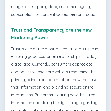
usage of first-party data, customer loyalty,
subscription, or consent-based personalisation.
Trust and Transparency are the new
Marketing Power
Trust is one of the most influential terms used in
ensuring good customer relationships in today’s
digital age. Currently, consumers appreciate
companies whose core value is respecting their
privacy, being transparent about how they use
their information, and providing secure online
interactions. By communicating how they treat
information and doing the right thing regarding
such information, organisations are doing more