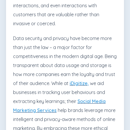
interactions, and even interactions with
customers that are valuable rather than
invasive or coerced.
Data security and privacy have become more
than just the law – a major factor for
competitiveness in the modern digital age. Being
transparent about data usage and storage is
how more companies earn the loyalty and trust
of their audience. While at
iDigitize,
we
aid
businesses in tracking user behaviours and
extracting key learnings; their
Social Media
Marketing Services
help brands leverage more
intelligent and privacy-aware methods of online
marketing. By embracing these more ethical