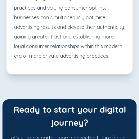
practices and valuing consumer opt-ins,
businesses can simultaneously optimise
advertising results and elevate their authenticity,
gaining greater trust and establishing more
loyal consumer relationships within this modern
era of more private advertising practices.
Ready to start your digital
journey?
Let’s build a smarter, more connected future for your