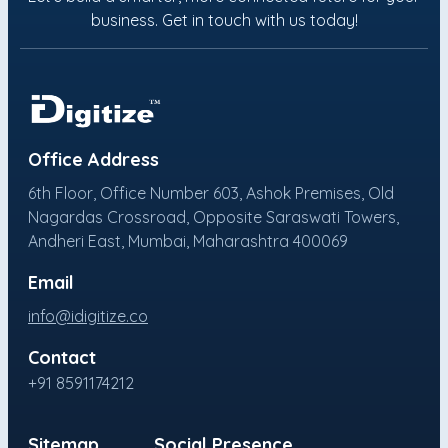
business. Get in touch with us today!
Office Address
6th Floor, Office Number 603, Ashok Premises, Old
Nagardas Crossroad, Opposite Saraswati Towers,
Andheri East, Mumbai, Maharashtra 400069
Email
info@idigitize.co
Contact
+91 8591174212
Sitemap
Social Presence