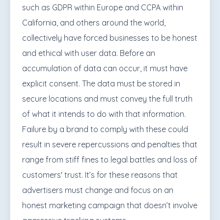
such as GDPR within Europe and CCPA within
California, and others around the world,
collectively have forced businesses to be honest
and ethical with user data. Before an
accumulation of data can occur, it must have
explicit consent. The data must be stored in
secure locations and must convey the full truth
of what it intends to do with that information.
Failure by a brand to comply with these could
result in severe repercussions and penalties that
range from stiff fines to legal battles and loss of
customers' trust. It’s for these reasons that
advertisers must change and focus on an
honest marketing campaign that doesn’t involve