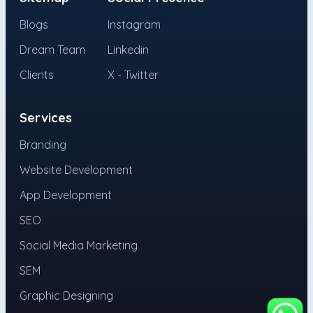
Blogs
Instagram
Dream Team
Linkedin
Clients
X - Twitter
Services
Branding
Website Development
App Development
SEO
Social Media Marketing
SEM
Graphic Designing