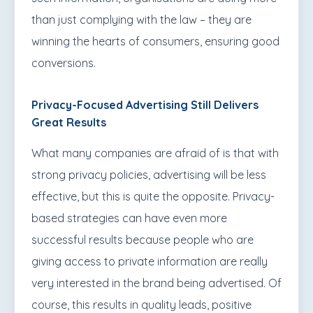
than just complying with the law – they are
winning the hearts of consumers, ensuring good
conversions.
Privacy-Focused Advertising Still Delivers
Great Results
What many companies are afraid of is that with
strong privacy policies, advertising will be less
effective, but this is quite the opposite. Privacy-
based strategies can have even more
successful results because people who are
giving access to private information are really
very interested in the brand being advertised. Of
course, this results in quality leads, positive